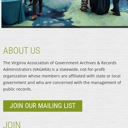
ABOUT US
The Virginia Association of Government Archives & Records
Administrators (VAGARA) is a statewide, not-for-profit
organization whose members are affiliated with state or local
government and who are concerned with the management of
public records.
JOIN OUR MAILING LIST
JOIN