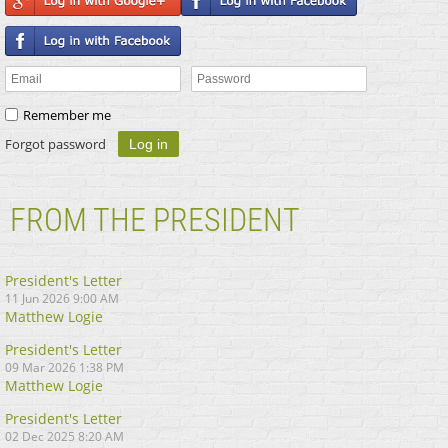
Remember me
Forgot password
FROM THE PRESIDENT
President's Letter
11 Jun 2026 9:00 AM
Matthew Logie
President's Letter
09 Mar 2026 1:38 PM
Matthew Logie
President's Letter
02 Dec 2025 8:20 AM