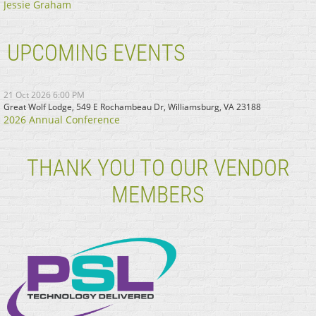
Jessie Graham
UPCOMING EVENTS
21 Oct 2026 6:00 PM
Great Wolf Lodge, 549 E Rochambeau Dr, Williamsburg, VA 23188
2026 Annual Conference
THANK YOU TO OUR VENDOR
MEMBERS