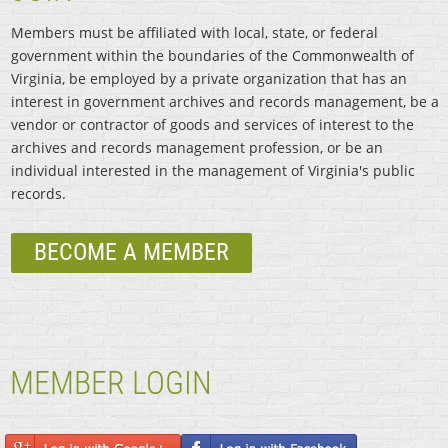
Members must be affiliated with local, state, or federal
government within the boundaries of the Commonwealth of
Virginia, be employed by a private organization that has an
interest in government archives and records management, be a
vendor or contractor of goods and services of interest to the
archives and records management profession, or be an
individual interested in the management of Virginia's public
records.
BECOME A MEMBER
MEMBER LOGIN