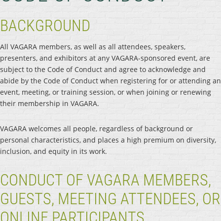
BACKGROUND
All VAGARA members, as well as all attendees, speakers,
presenters, and exhibitors at any VAGARA-sponsored event, are
subject to the Code of Conduct and agree to acknowledge and
abide by the Code of Conduct when registering for or attending an
event, meeting, or training session, or when joining or renewing
their membership in VAGARA.
VAGARA welcomes all people, regardless of background or
personal characteristics, and places a high premium on diversity,
inclusion, and equity in its work.
CONDUCT OF VAGARA MEMBERS,
GUESTS, MEETING ATTENDEES, OR
ONLINE PARTICIPANTS