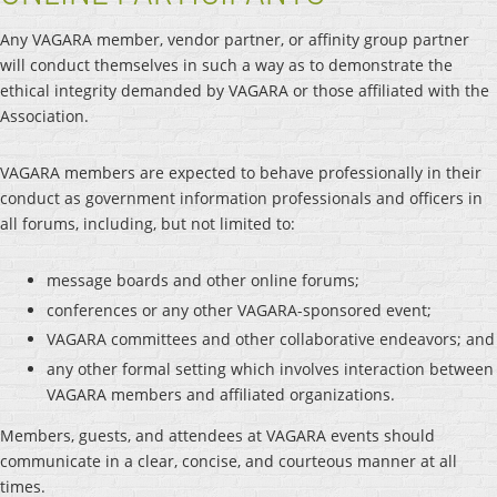
Any VAGARA member, vendor partner, or affinity group partner
will conduct themselves in such a way as to demonstrate the
ethical integrity demanded by VAGARA or those affiliated with the
Association.
VAGARA members are expected to behave professionally in their
conduct as government information professionals and officers in
all forums, including, but not limited to:
message boards and other online forums;
conferences or any other VAGARA-sponsored event;
VAGARA committees and other collaborative endeavors; and
any other formal setting which involves interaction between
VAGARA members and affiliated organizations.
Members, guests, and attendees at VAGARA events should
communicate in a clear, concise, and courteous manner at all
times.