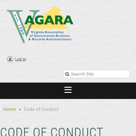
Log in
Home
Code of Conduct
CODE OF CONDUCT