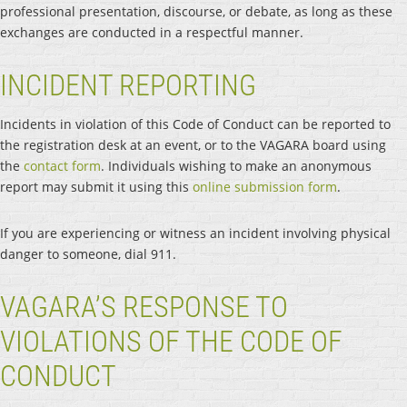
professional presentation, discourse, or debate, as long as these
exchanges are conducted in a respectful manner.
INCIDENT REPORTING
Incidents in violation of this Code of Conduct can be reported to
the registration desk at an event, or to the VAGARA board using
the
contact form
. Individuals wishing to make an anonymous
report may submit it using this
online submission form
.
If you are experiencing or witness an incident involving physical
danger to someone, dial 911.
VAGARA’S RESPONSE TO
VIOLATIONS OF THE CODE OF
CONDUCT