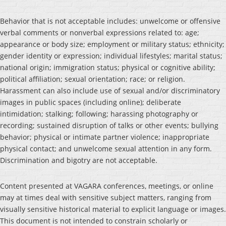
Behavior that is not acceptable includes: unwelcome or offensive
verbal comments or nonverbal expressions related to: age;
appearance or body size; employment or military status; ethnicity;
gender identity or expression; individual lifestyles; marital status;
national origin; immigration status; physical or cognitive ability;
political affiliation; sexual orientation; race; or religion.
Harassment can also include use of sexual and/or discriminatory
images in public spaces (including online); deliberate
intimidation; stalking; following; harassing photography or
recording; sustained disruption of talks or other events; bullying
behavior; physical or intimate partner violence; inappropriate
physical contact; and unwelcome sexual attention in any form.
Discrimination and bigotry are not acceptable.
Content presented at VAGARA conferences, meetings, or online
may at times deal with sensitive subject matters, ranging from
visually sensitive historical material to explicit language or images.
This document is not intended to constrain scholarly or