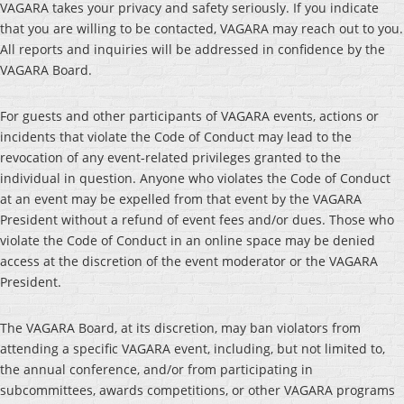
VAGARA takes your privacy and safety seriously. If you indicate
that you are willing to be contacted, VAGARA may reach out to you.
All reports and inquiries will be addressed in confidence by the
VAGARA Board.
For guests and other participants of VAGARA events, actions or
incidents that violate the Code of Conduct may lead to the
revocation of any event-related privileges granted to the
individual in question. Anyone who violates the Code of Conduct
at an event may be expelled from that event by the VAGARA
President without a refund of event fees and/or dues. Those who
violate the Code of Conduct in an online space may be denied
access at the discretion of the event moderator or the VAGARA
President.
The VAGARA Board, at its discretion, may ban violators from
attending a specific VAGARA event, including, but not limited to,
the annual conference, and/or from participating in
subcommittees, awards competitions, or other VAGARA programs