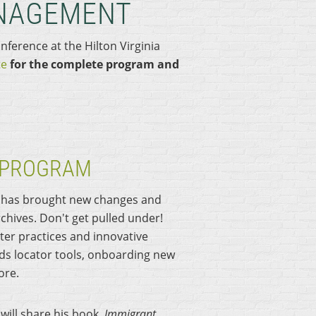
NAGEMENT
nference at the H
ilton Virginia
te
for the complete program and
 PROGRAM
k has brought new changes and
hives. Don't get pulled under!
ter practices and innovative
ds locator tools, onboarding new
ore.
will share his book,
Immigrant