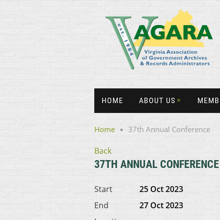
HOME
ABOUT US
MEMB
Home
37th Annual Conference
Back
37TH ANNUAL CONFERENCE
Start
25 Oct 2023
End
27 Oct 2023