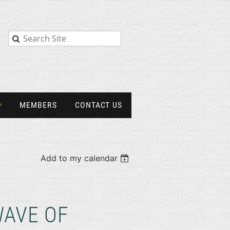
MEMBERS
CONTACT US
Add to my calendar
WAVE OF