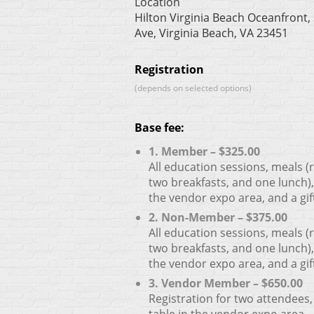
Location
Hilton Virginia Beach Oceanfront, 
Ave, Virginia Beach, VA 23451
Registration
(depends on selected options)
Base fee:
1. Member – $325.00
All education sessions, meals (
two breakfasts, and one lunch),
the vendor expo area, and a gif
2. Non-Member – $375.00
All education sessions, meals (
two breakfasts, and one lunch),
the vendor expo area, and a gif
3. Vendor Member – $650.00
Registration for two attendees,