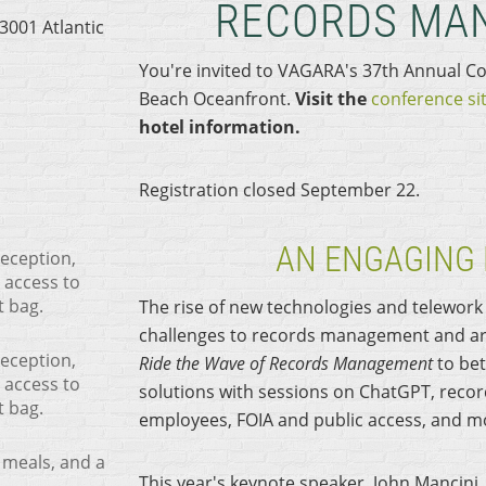
RECORDS MA
3001 Atlantic
You're invited to VAGARA's 37th Annual Co
Beach Oceanfront.
Visit the
conference si
hotel information.
Registration closed September 22.
AN ENGAGING
reception,
 access to
t bag.
The rise of new technologies and telewor
challenges to records management and arc
reception,
Ride the Wave of Records Management
to bet
 access to
solutions with sessions on ChatGPT, recor
t bag.
employees, FOIA and public access, and m
 meals, and a
This year's keynote speaker, John Mancini, 