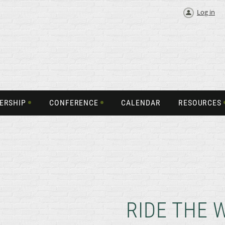
Log in
ERSHIP
CONFERENCE
CALENDAR
RESOURCES
RIDE THE 