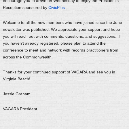
encourage you to arrive on Wednesday to enjoy the President's
Reception sponsored by
CivicPlus
.
Welcome to all the new members who have joined since the June
newsletter was published. We appreciate your support and hope
you will reach out with comments, questions, and suggestions. If
you haven’t already registered, please plan to attend the
conference to meet and network with records practitioners from
across the Commonwealth.
Thanks for your continued support of VAGARA and see you in
Virginia Beach!
Jessie Graham
VAGARA President