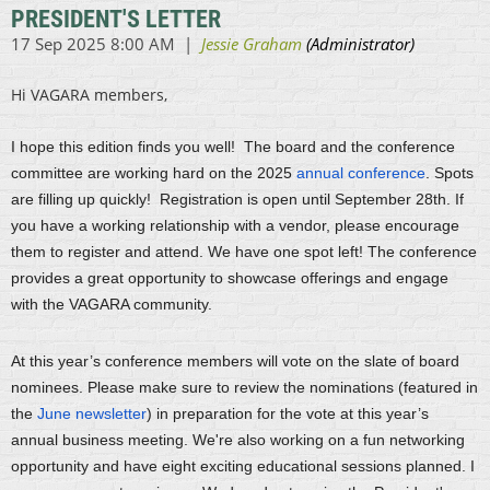
PRESIDENT'S LETTER
Hi VAGARA members,
I hope this edition finds you well! The board and the conference
committee are working hard on the 2025
annual conference
. Spots
are filling up quickly! Registration is open until September 28th. If
you have a working relationship with a vendor, please encourage
them to register and attend. We have one spot left! The conference
provides a great opportunity to showcase offerings and engage
with the VAGARA community.
At this year’s conference members will vote on the slate of board
nominees. Please make sure to review the nominations (featured in
the
June newsletter
) in preparation for the vote at this year’s
annual business meeting. We're also working on a fun networking
opportunity and have eight exciting educational sessions planned. I