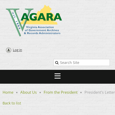
Log in
Home
About Us
From the President
President's Letter
Back to list